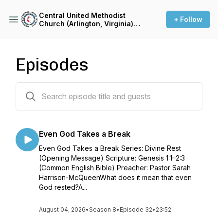
Central United Methodist
+ Follow
Church (Arlington, Virginia)
Sermon Podcast
Episodes
337 episodes
Even God Takes a Break
Even God Takes a Break Series: Divine Rest
(Opening Message) Scripture: Genesis 1:1–2:3
(Common English Bible) Preacher: Pastor Sarah
Harrison-McQueenWhat does it mean that even
God rested?A...
August 04, 2026
•
Season 8
•
Episode 32
•
23:52