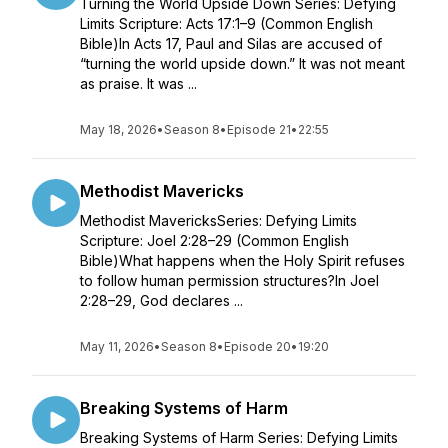
Turning the World Upside Down Series: Defying
Limits Scripture: Acts 17:1–9 (Common English
Bible)In Acts 17, Paul and Silas are accused of
“turning the world upside down.” It was not meant
as praise. It was ...
May 18, 2026
•
Season 8
•
Episode 21
•
22:55
Methodist Mavericks
Methodist MavericksSeries: Defying Limits
Scripture: Joel 2:28–29 (Common English
Bible)What happens when the Holy Spirit refuses
to follow human permission structures?In Joel
2:28–29, God declares ...
May 11, 2026
•
Season 8
•
Episode 20
•
19:20
Breaking Systems of Harm
Breaking Systems of Harm Series: Defying Limits