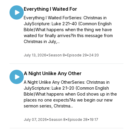
Everything I Waited For
Everything I Waited ForSeries: Christmas in
JulyScripture: Luke 2:21–40 (Common English
Bible)What happens when the thing we have
waited for finally arrives?In this message from
Christmas in July,...
July 13, 2026
•
Season 8
•
Episode 29
•
24:20
A Night Unlike Any Other
A Night Unlike Any OtherSeries: Christmas in
JulyScripture: Luke 2:1–20 (Common English
Bible)What happens when God shows up in the
places no one expects?As we begin our new
sermon series, Christma...
July 07, 2026
•
Season 8
•
Episode 28
•
19:17