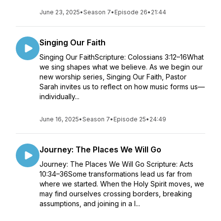
June 23, 2025
•
Season 7
•
Episode 26
•
21:44
Singing Our Faith
Singing Our FaithScripture: Colossians 3:12–16What
we sing shapes what we believe. As we begin our
new worship series, Singing Our Faith, Pastor
Sarah invites us to reflect on how music forms us—
individually...
June 16, 2025
•
Season 7
•
Episode 25
•
24:49
Journey: The Places We Will Go
Journey: The Places We Will Go Scripture: Acts
10:34–36Some transformations lead us far from
where we started. When the Holy Spirit moves, we
may find ourselves crossing borders, breaking
assumptions, and joining in a l...