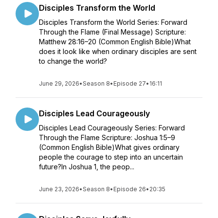
Disciples Transform the World
Disciples Transform the World Series: Forward
Through the Flame (Final Message) Scripture:
Matthew 28:16–20 (Common English Bible)What
does it look like when ordinary disciples are sent
to change the world?
June 29, 2026
•
Season 8
•
Episode 27
•
16:11
Disciples Lead Courageously
Disciples Lead Courageously Series: Forward
Through the Flame Scripture: Joshua 1:5–9
(Common English Bible)What gives ordinary
people the courage to step into an uncertain
future?In Joshua 1, the peop...
June 23, 2026
•
Season 8
•
Episode 26
•
20:35