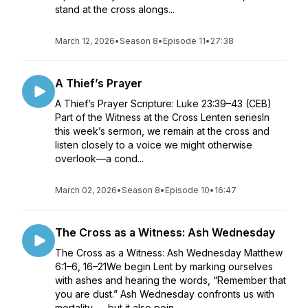
stand at the cross alongs...
March 12, 2026
•
Season 8
•
Episode 11
•
27:38
A Thief’s Prayer
A Thief’s Prayer Scripture: Luke 23:39–43 (CEB)
Part of the Witness at the Cross Lenten seriesIn
this week’s sermon, we remain at the cross and
listen closely to a voice we might otherwise
overlook—a cond...
March 02, 2026
•
Season 8
•
Episode 10
•
16:47
The Cross as a Witness: Ash Wednesday
The Cross as a Witness: Ash Wednesday Matthew
6:1–6, 16–21We begin Lent by marking ourselves
with ashes and hearing the words, “Remember that
you are dust.” Ash Wednesday confronts us with
mortality — but it also poin...