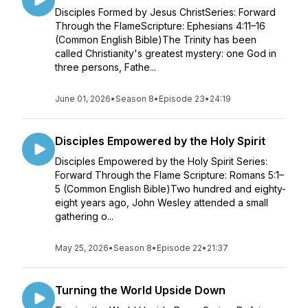
Disciples Formed by Jesus ChristSeries: Forward
Through the FlameScripture: Ephesians 4:11–16
(Common English Bible)The Trinity has been
called Christianity's greatest mystery: one God in
three persons, Fathe...
June 01, 2026
•
Season 8
•
Episode 23
•
24:19
Disciples Empowered by the Holy Spirit
Disciples Empowered by the Holy Spirit Series:
Forward Through the Flame Scripture: Romans 5:1–
5 (Common English Bible)Two hundred and eighty-
eight years ago, John Wesley attended a small
gathering o...
May 25, 2026
•
Season 8
•
Episode 22
•
21:37
Turning the World Upside Down