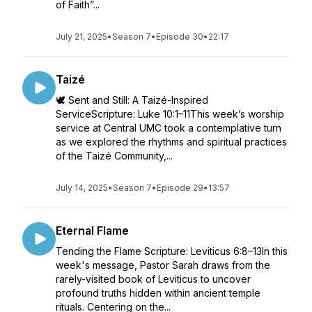
of Faith”...
July 21, 2025
•
Season 7
•
Episode 30
•
22:17
Taizé
🕊️ Sent and Still: A Taizé-Inspired
ServiceScripture: Luke 10:1–11This week’s worship
service at Central UMC took a contemplative turn
as we explored the rhythms and spiritual practices
of the Taizé Community,...
July 14, 2025
•
Season 7
•
Episode 29
•
13:57
Eternal Flame
Tending the Flame Scripture: Leviticus 6:8–13In this
week's message, Pastor Sarah draws from the
rarely-visited book of Leviticus to uncover
profound truths hidden within ancient temple
rituals. Centering on the...