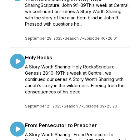
SharingScripture: John 9:1–39This week at Central,
we continued our series A Story Worth Sharing
with the story of the man born blind in John 9.
Pressed with questions he...
September 29, 2025
•
Season 7
•
Episode 40
•
26:01
Holy Rocks
A Story Worth Sharing: Holy RocksScripture:
Genesis 28:10–19This week at Central, we
continued our series A Story Worth Sharing with
Jacob’s story in the wilderness. Fleeing from the
consequences of his dece...
September 21, 2025
•
Season 7
•
Episode 39
•
23:23
From Persecutor to Preacher
A Story Worth Sharing: From Persecutor to