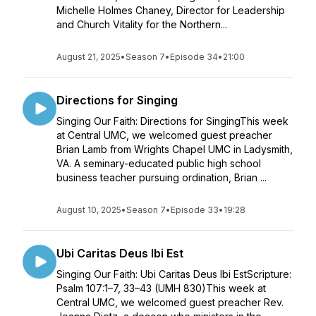
Michelle Holmes Chaney, Director for Leadership
and Church Vitality for the Northern...
August 21, 2025
•
Season 7
•
Episode 34
•
21:00
Directions for Singing
Singing Our Faith: Directions for SingingThis week
at Central UMC, we welcomed guest preacher
Brian Lamb from Wrights Chapel UMC in Ladysmith,
VA. A seminary-educated public high school
business teacher pursuing ordination, Brian ...
August 10, 2025
•
Season 7
•
Episode 33
•
19:28
Ubi Caritas Deus Ibi Est
Singing Our Faith: Ubi Caritas Deus Ibi EstScripture:
Psalm 107:1–7, 33–43 (UMH 830)This week at
Central UMC, we welcomed guest preacher Rev.