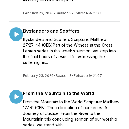
February 23, 2026
•
Season 8
•
Episode 8
•
15:24
Bystanders and Scoffers
Bystanders and Scoffers Scripture: Matthew
27:27-44 (CEB)Part of the Witness at the Cross
Lenten series In this week’s sermon, we step into
the final hours of Jesus’ life, witnessing the
suffering, m...
February 23, 2026
•
Season 8
•
Episode 9
•
21:07
From the Mountain to the World
From the Mountain to the World Scripture: Matthew
17:1-9 (CEB) The culmination of our series, A
Journey of Justice: From the River to the
MountainIn this concluding sermon of our worship
series, we stand with...