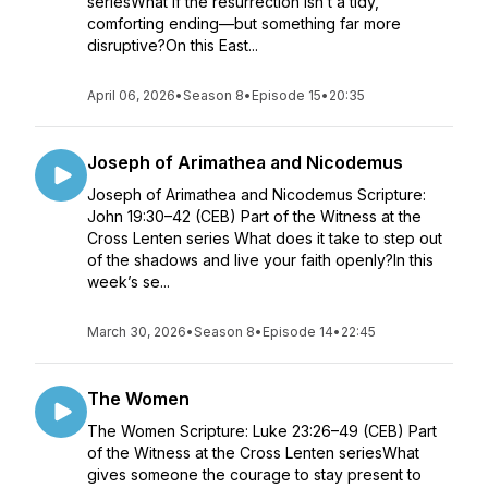
seriesWhat if the resurrection isn’t a tidy,
comforting ending—but something far more
disruptive?On this East...
April 06, 2026
•
Season 8
•
Episode 15
•
20:35
Joseph of Arimathea and Nicodemus
Joseph of Arimathea and Nicodemus Scripture:
John 19:30–42 (CEB) Part of the Witness at the
Cross Lenten series What does it take to step out
of the shadows and live your faith openly?In this
week’s se...
March 30, 2026
•
Season 8
•
Episode 14
•
22:45
The Women
The Women Scripture: Luke 23:26–49 (CEB) Part
of the Witness at the Cross Lenten seriesWhat
gives someone the courage to stay present to