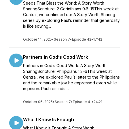
Seeds That Bless the World: A Story Worth
SharingScripture: 2 Corinthians 9:6–15This week at
Central, we continued our A Story Worth Sharing
series by exploring Paul’s reminder that generosity
is like sowing...
October 14, 2025
•
Season 7
•
Episode 42
•
17:42
Partners in God’s Good Work
Partners in God’s Good Work: A Story Worth
SharingScripture: Philippians 1:3–6This week at
Central, we explored Paul’s letter to the Philippians
and the remarkable joy he expressed even while
in prison. Paul reminds ...
October 06, 2025
•
Season 7
•
Episode 41
•
24:21
What I Know Is Enough
What I Know Is Enough: A Story Worth