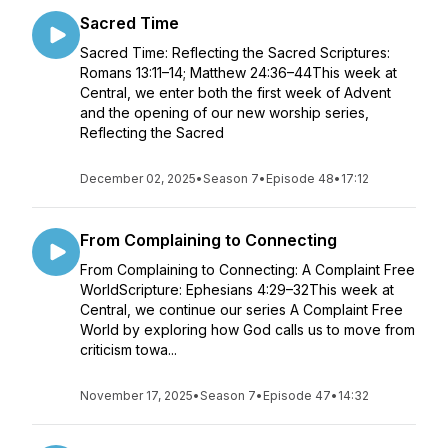
Sacred Time
Sacred Time: Reflecting the Sacred Scriptures:
Romans 13:11–14; Matthew 24:36–44This week at
Central, we enter both the first week of Advent
and the opening of our new worship series,
Reflecting the Sacred
December 02, 2025
•
Season 7
•
Episode 48
•
17:12
From Complaining to Connecting
From Complaining to Connecting: A Complaint Free
WorldScripture: Ephesians 4:29–32This week at
Central, we continue our series A Complaint Free
World by exploring how God calls us to move from
criticism towa...
November 17, 2025
•
Season 7
•
Episode 47
•
14:32