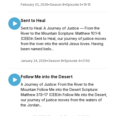
February 02, 2026
•
Season 8
•
Episode 5
•
19:15
Sent to Heal
Sent to Heal: A Journey of Justice — From the
River to the Mountain Scripture: Matthew 10:1–8
(CEB)In Sent to Heal, our journey of justice moves
from the river into the world Jesus loves. Having
been named belo...
January 24, 2026
•
Season 8
•
Episode 4
•
21:50
Follow Me into the Desert
A Journey of Justice: From the River to the
Mountain Follow Me into the Desert Scripture:
Matthew 3:13–17 (CEB)In Follow Me into the Desert,
our journey of justice moves from the waters of
the Jordan...