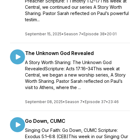
Preacher Scripture: 1 Timothy 1:12–17This week at
Central, we continued our series A Story Worth
Sharing. Pastor Sarah reflected on Paul’s powerful
testim...
September 15, 2025
•
Season 7
•
Episode 38
•
20:01
The Unknown God Revealed
A Story Worth Sharing: The Unknown God
RevealedScripture: Acts 17:16–34This week at
Central, we began a new worship series, A Story
Worth Sharing. Pastor Sarah reflected on Paul’s
visit to Athens, where the ...
September 08, 2025
•
Season 7
•
Episode 37
•
23:46
Go Down, CUMC
Singing Our Faith: Go Down, CUMC Scripture:
Exodus 5:1–6:8 (CEB)This week in our Singing Our