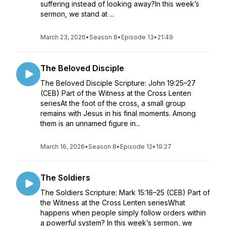
suffering instead of looking away?In this week’s
sermon, we stand at ...
March 23, 2026
•
Season 8
•
Episode 13
•
21:49
The Beloved Disciple
The Beloved Disciple Scripture: John 19:25–27
(CEB) Part of the Witness at the Cross Lenten
seriesAt the foot of the cross, a small group
remains with Jesus in his final moments. Among
them is an unnamed figure in...
March 16, 2026
•
Season 8
•
Episode 12
•
19:27
The Soldiers
The Soldiers Scripture: Mark 15:16–25 (CEB) Part of
the Witness at the Cross Lenten seriesWhat
happens when people simply follow orders within
a powerful system? In this week’s sermon, we