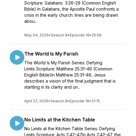
Scripture: Galatians 3:26-29 (Common English
Bible) In Galatians, the Apostle Paul confronts a
crisis in the early church: lines are being drawn
abou...
May 04, 2026
•
Season 8
•
Episode 19
•
25:58
The World Is My Parish
The World Is My Parish Series: Defying
Limits Scripture: Matthew 25:31–46 (Common
English Bible)In Matthew 25:31–46, Jesus
describes a vision of the final judgment that is
startling in its clarity and un...
April 27, 2026
•
Season 8
•
Episode 18
•
31:15
No Limits at the Kitchen Table
No Limits at the Kitchen Table Series: Defying
Limits Scripture: Acts 2:42–47In Acts 2:42–47, the