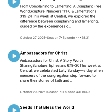
From Complaining to Lamenting: A Complaint Free
WorldScripture: Numbers 11:1-6 & Lamentations
3:19-24This week at Central, we explored the
difference between complaining and lamenting,
guided by the experiences o...
October 27, 2025
•
Season 7
•
Episode 44
•
28:31
Ambassadors for Christ
Ambassadors for Christ: A Story Worth
SharingScripture: Ephesians 6:18–20This week at
Central, we celebrated Laity Sunday—a day when
members of the congregation step forward to
share their stories of faith and ...
October 20, 2025
•
Season 7
•
Episode 43
•
19:49
Seeds That Bless the World