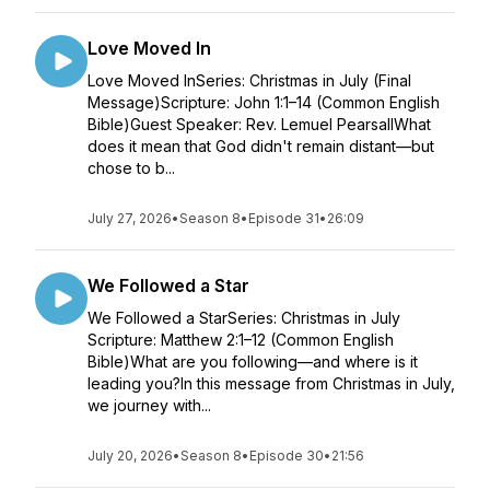
Love Moved In
Love Moved InSeries: Christmas in July (Final
Message)Scripture: John 1:1–14 (Common English
Bible)Guest Speaker: Rev. Lemuel PearsallWhat
does it mean that God didn't remain distant—but
chose to b...
July 27, 2026
•
Season 8
•
Episode 31
•
26:09
We Followed a Star
We Followed a StarSeries: Christmas in July
Scripture: Matthew 2:1–12 (Common English
Bible)What are you following—and where is it
leading you?In this message from Christmas in July,
we journey with...
July 20, 2026
•
Season 8
•
Episode 30
•
21:56