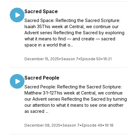
Sacred Space
Sacred Space: Reflecting the Sacred Scripture:
Isaiah 35This week at Central, we continue our
Advent series Reflecting the Sacred by exploring
what it means to find — and create — sacred
space in a world that o...
December 15, 2025
•
Season 7
•
Episode 50
•
16:21
Sacred People
Sacred People: Reflecting the Sacred Scripture:
Matthew 3:1–12This week at Central, we continue
our Advent series Reflecting the Sacred by turning
our attention to what it means to see one another
as sacred ...
December 08, 2025
•
Season 7
•
Episode 49
•
16:18