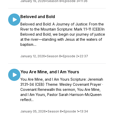
January 19, 2026
•
Season 8
•
Episode 3
•
11:36
Beloved and Bold
Beloved and Bold: A Journey of Justice: From the
River to the Mountain Scripture: Mark 1:1–11 (CEB)In
Beloved and Bold, we begin our journey of justice
at the river—standing with Jesus at the waters of
baptism....
January 12, 2026
•
Season 8
•
Episode 2
•
22:37
You Are Mine, and I Am Yours
You Are Mine, and I Am Yours Scripture: Jeremiah
31:31–34 (CEB) Theme: Wesley Covenant Prayer ·
Covenant RenewalIn this sermon, You Are Mine,
and I Am Yours, Pastor Sarah Harrison-McQueen
reflect...
January 05, 2026
•
Season 8
•
Episode 1
•
13:34