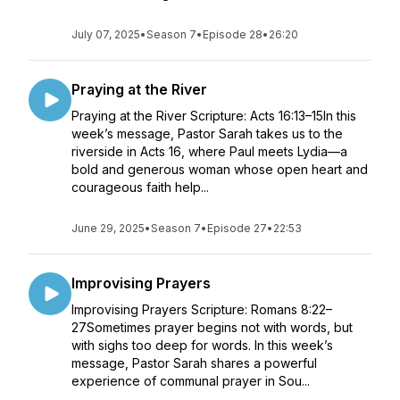
July 07, 2025
•
Season 7
•
Episode 28
•
26:20
Praying at the River
Praying at the River Scripture: Acts 16:13–15In this
week’s message, Pastor Sarah takes us to the
riverside in Acts 16, where Paul meets Lydia—a
bold and generous woman whose open heart and
courageous faith help...
June 29, 2025
•
Season 7
•
Episode 27
•
22:53
Improvising Prayers
Improvising Prayers Scripture: Romans 8:22–
27Sometimes prayer begins not with words, but
with sighs too deep for words. In this week’s
message, Pastor Sarah shares a powerful
experience of communal prayer in Sou...