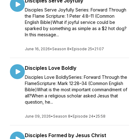
Disciples Serve Joyfully
Disciples Serve Joyfully Series: Forward Through
the Flame Scripture: 1 Peter 4:8–11 (Common
English Bible)What if joyful service could be
sparked by something as simple as a $2 hot dog?
In this message...
June 16, 2026
•
Season 8
•
Episode 25
•
21:07
Disciples Love Boldly
Disciples Love BoldlySeries: Forward Through the
FlameScripture: Mark 12:28–34 (Common English
Bible)What is the most important commandment of
all?When a religious scholar asked Jesus that
question, he...
June 09, 2026
•
Season 8
•
Episode 24
•
25:58
Disciples Formed by Jesus Christ