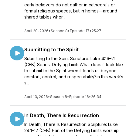
early believers do not gather in cathedrals or
formal religious spaces, but in homes—around
shared tables wher...
April 20, 2026
•
Season 8
•
Episode 17
•
25:27
Submitting to the Spirit
Submitting to the Spirit Scripture: Luke 4:16–21
(CEB) Series: Defying LimitsWhat does it look like
to submit to the Spirit when it leads us beyond
comfort, control, and respectability?In this week’s
s...
April 13, 2026
•
Season 8
•
Episode 16
•
26:34
In Death, There Is Resurrection
In Death, There Is Resurrection Scripture: Luke
24:1–12 (CEB) Part of the Defying Limits worship