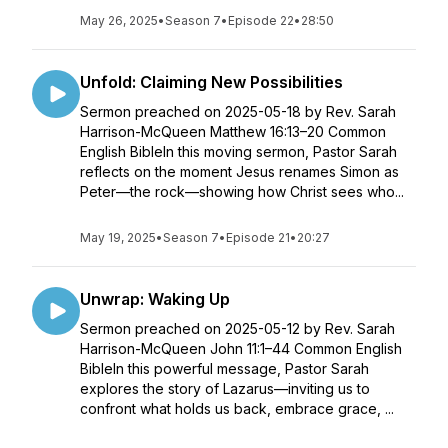
May 26, 2025
•
Season 7
•
Episode 22
•
28:50
Unfold: Claiming New Possibilities
Sermon preached on 2025-05-18 by Rev. Sarah
Harrison-McQueen Matthew 16:13–20 Common
English BibleIn this moving sermon, Pastor Sarah
reflects on the moment Jesus renames Simon as
Peter—the rock—showing how Christ sees who...
May 19, 2025
•
Season 7
•
Episode 21
•
20:27
Unwrap: Waking Up
Sermon preached on 2025-05-12 by Rev. Sarah
Harrison-McQueen John 11:1–44 Common English
BibleIn this powerful message, Pastor Sarah
explores the story of Lazarus—inviting us to
confront what holds us back, embrace grace, ...