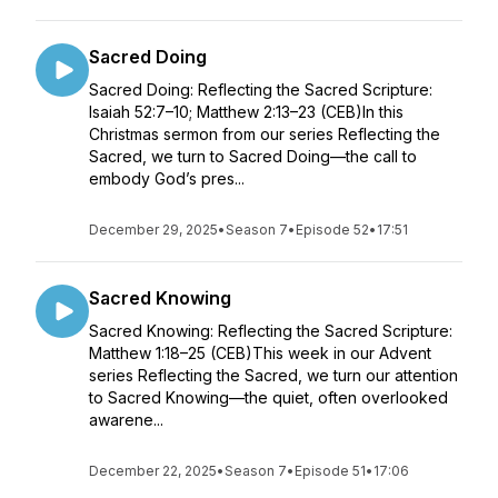
Sacred Doing
Sacred Doing: Reflecting the Sacred Scripture:
Isaiah 52:7–10; Matthew 2:13–23 (CEB)In this
Christmas sermon from our series Reflecting the
Sacred, we turn to Sacred Doing—the call to
embody God’s pres...
December 29, 2025
•
Season 7
•
Episode 52
•
17:51
Sacred Knowing
Sacred Knowing: Reflecting the Sacred Scripture:
Matthew 1:18–25 (CEB)This week in our Advent
series Reflecting the Sacred, we turn our attention
to Sacred Knowing—the quiet, often overlooked
awarene...
December 22, 2025
•
Season 7
•
Episode 51
•
17:06