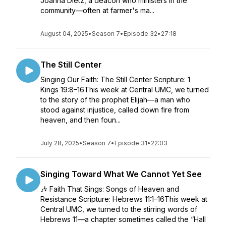
Joanna Dietz, a deacon who ministers in the
community—often at farmer's ma...
August 04, 2025
•
Season 7
•
Episode 32
•
27:18
The Still Center
Singing Our Faith: The Still Center Scripture: 1
Kings 19:8–16This week at Central UMC, we turned
to the story of the prophet Elijah—a man who
stood against injustice, called down fire from
heaven, and then foun...
July 28, 2025
•
Season 7
•
Episode 31
•
22:03
Singing Toward What We Cannot Yet See
🎶 Faith That Sings: Songs of Heaven and
Resistance Scripture: Hebrews 11:1–16This week at
Central UMC, we turned to the stirring words of
Hebrews 11—a chapter sometimes called the “Hall