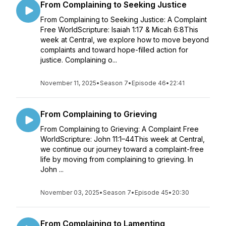
From Complaining to Seeking Justice
From Complaining to Seeking Justice: A Complaint
Free WorldScripture: Isaiah 1:17 & Micah 6:8This
week at Central, we explore how to move beyond
complaints and toward hope-filled action for
justice. Complaining o...
November 11, 2025
•
Season 7
•
Episode 46
•
22:41
From Complaining to Grieving
From Complaining to Grieving: A Complaint Free
WorldScripture: John 11:1–44This week at Central,
we continue our journey toward a complaint-free
life by moving from complaining to grieving. In
John ...
November 03, 2025
•
Season 7
•
Episode 45
•
20:30
From Complaining to Lamenting