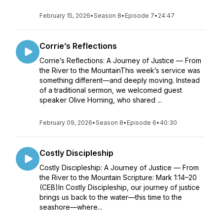
February 15, 2026
•
Season 8
•
Episode 7
•
24:47
Corrie’s Reflections
Corrie’s Reflections: A Journey of Justice — From
the River to the MountainThis week’s service was
something different—and deeply moving. Instead
of a traditional sermon, we welcomed guest
speaker Olive Horning, who shared ...
February 09, 2026
•
Season 8
•
Episode 6
•
40:30
Costly Discipleship
Costly Discipleship: A Journey of Justice — From
the River to the Mountain Scripture: Mark 1:14–20
(CEB)In Costly Discipleship, our journey of justice
brings us back to the water—this time to the
seashore—where...