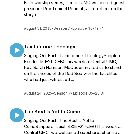
Faith worship series, Central UMC welcomed guest
preacher Rev. Lemuel Pearsall, Jr. to reflect on the
story o...
August 31, 2025
•
Season 7
•
Episode 36
•
19:41
Tambourine Theology
Singing Our Faith: Tambourine TheologyScripture:
Exodus 15:1–21 (CEB)This week at Central UMC,
Rev. Sarah Harrison-McQueen invited us to stand
on the shores of the Red Sea with the Israelites,
who had just witnessed ...
August 24, 2025
•
Season 7
•
Episode 35
•
26:31
The Best Is Yet to Come
Singing Our Faith: The Best Is Yet to
ComeScripture: Isaiah 43:15–21 (CEB)This week at
Central UMC, we welcomed guest preacher Rev.