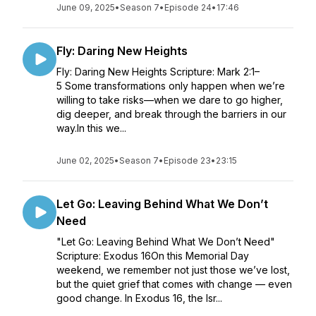
June 09, 2025
•
Season 7
•
Episode 24
•
17:46
Fly: Daring New Heights
Fly: Daring New Heights Scripture: Mark 2:1–
5 Some transformations only happen when we’re
willing to take risks—when we dare to go higher,
dig deeper, and break through the barriers in our
way.In this we...
June 02, 2025
•
Season 7
•
Episode 23
•
23:15
Let Go: Leaving Behind What We Don’t
Need
"Let Go: Leaving Behind What We Don’t Need"
Scripture: Exodus 16On this Memorial Day
weekend, we remember not just those we’ve lost,
but the quiet grief that comes with change — even
good change. In Exodus 16, the Isr...