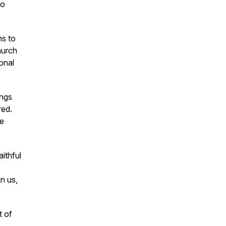
to
ns to
hurch
onal
ings
red.
we
aithful
n us,
t of