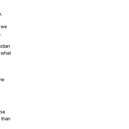
e.
o we
.
stian
r what
ome
rse
 than