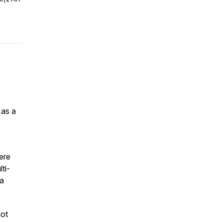
 as a
ere
ti-
 a
not