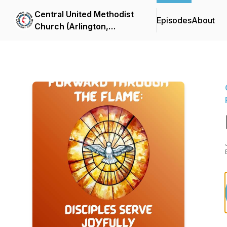
Central United Methodist
Episodes
About
Church (Arlington,
Virginia) Sermon Podcast