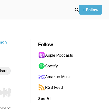
+ Follow
rmon
Follow
Apple Podcasts
Spotify
hare
Amazon Music
RSS Feed
r end. Hold shift to jump forward or backward.
See All
00
|
21:07