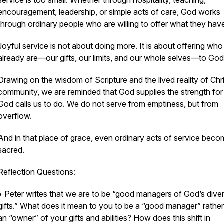
service is too small. Whether through hospitality, teaching,
encouragement, leadership, or simple acts of care, God works
through ordinary people who are willing to offer what they hav
Joyful service is not about doing more. It is about offering wh
already are—our gifts, our limits, and our whole selves—to God
Drawing on the wisdom of Scripture and the lived reality of Chri
community, we are reminded that God supplies the strength fo
God calls us to do. We do not serve from emptiness, but from
overflow.
And in that place of grace, even ordinary acts of service bec
sacred.
Reflection Questions:
• Peter writes that we are to be “good managers of God’s dive
gifts.” What does it mean to you to be a “good manager” rather
an “owner” of your gifts and abilities? How does this shift in