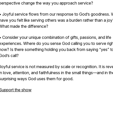
perspective change the way you approach service?
• Joyful service flows from our response to God’s goodness.
have you felt like serving others was a burden rather than a joy
What made the difference?
• Consider your unique combination of gifts, passions, and life
experiences. Where do you sense God calling you to serve rig
now? Is there something holding you back from saying “yes” t
God’s call?
Joyful service is not measured by scale or recognition. It is rev
in love, attention, and faithfulness in the small things—and in th
surprising ways God uses them for good.
Support the show