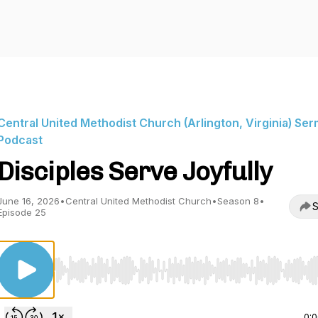
Central United Methodist Church (Arlington, Virginia) Se
Podcast
Disciples Serve Joyfully
June 16, 2026
•
Central United Methodist Church
•
Season 8
•
S
Episode 25
Use Left/Right to seek, Home/End to jump to start o
0: