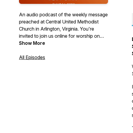
An audio podcast of the weekly message
preached at Central United Methodist
Church in Arlington, Virginia. You're
invited to join us online for worship on
Sundays at 10:30 a.m. Visit us on the
Show More
web at cumcballston.org to learn how to
join us for worship via zoom or facebook
All Episodes
live. You're invited to join our
congregation where we worship God,
serve others, and embrace all.