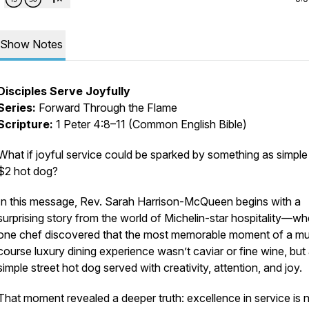
Show Notes
Disciples Serve Joyfully
Series:
Forward Through the Flame
Scripture:
1 Peter 4:8–11 (Common English Bible)
What if joyful service could be sparked by something as simple
$2 hot dog?
In this message, Rev. Sarah Harrison-McQueen begins with a
surprising story from the world of Michelin-star hospitality—wh
one chef discovered that the most memorable moment of a mul
course luxury dining experience wasn’t caviar or fine wine, but
simple street hot dog served with creativity, attention, and joy.
That moment revealed a deeper truth: excellence in service is 