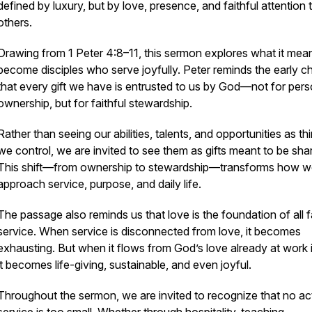
defined by luxury, but by love, presence, and faithful attention 
others.
Drawing from 1 Peter 4:8–11, this sermon explores what it mea
become disciples who serve joyfully. Peter reminds the early c
that every gift we have is entrusted to us by God—not for pers
ownership, but for faithful stewardship.
Rather than seeing our abilities, talents, and opportunities as th
we control, we are invited to see them as gifts meant to be sha
This shift—from ownership to stewardship—transforms how 
approach service, purpose, and daily life.
The passage also reminds us that love is the foundation of all f
service. When service is disconnected from love, it becomes
exhausting. But when it flows from God’s love already at work i
it becomes life-giving, sustainable, and even joyful.
Throughout the sermon, we are invited to recognize that no ac