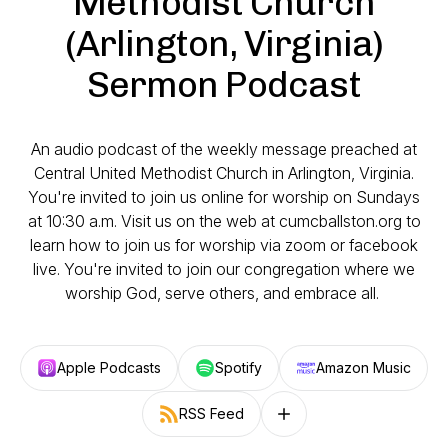
Methodist Church
(Arlington, Virginia)
Sermon Podcast
An audio podcast of the weekly message preached at
Central United Methodist Church in Arlington, Virginia.
You're invited to join us online for worship on Sundays
at 10:30 a.m. Visit us on the web at cumcballston.org to
learn how to join us for worship via zoom or facebook
live. You're invited to join our congregation where we
worship God, serve others, and embrace all.
Apple Podcasts
Spotify
Amazon Music
RSS Feed
Follow on other platforms