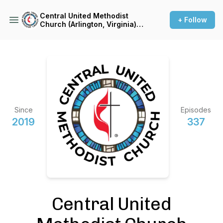
Central United Methodist
+ Follow
Church (Arlington, Virginia)
Sermon Podcast
Since
Episodes
2019
337
Central United