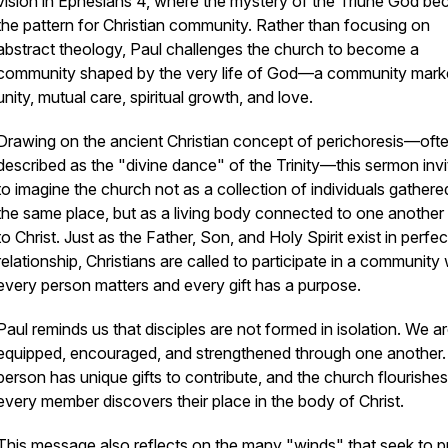
vision in Ephesians 4, where the mystery of the Triune God b
the pattern for Christian community. Rather than focusing on
abstract theology, Paul challenges the church to become a
community shaped by the very life of God—a community mark
unity, mutual care, spiritual growth, and love.
Drawing on the ancient Christian concept of
perichoresis
—oft
described as the "divine dance" of the Trinity—this sermon invi
to imagine the church not as a collection of individuals gathere
the same place, but as a living body connected to one another
to Christ. Just as the Father, Son, and Holy Spirit exist in perfec
relationship, Christians are called to participate in a community
every person matters and every gift has a purpose.
Paul reminds us that disciples are not formed in isolation. We a
equipped, encouraged, and strengthened through one another
person has unique gifts to contribute, and the church flourish
every member discovers their place in the body of Christ.
This message also reflects on the many "winds" that seek to pu