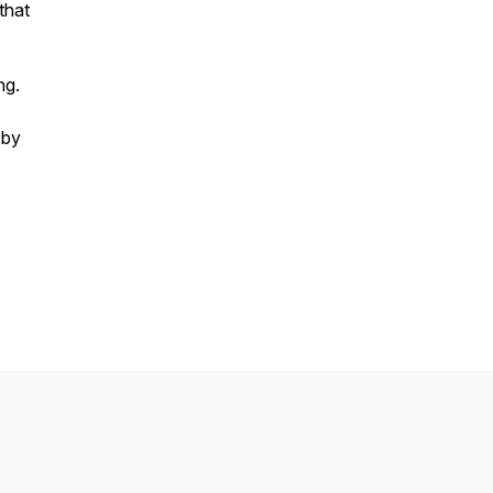
that
ng.
 by