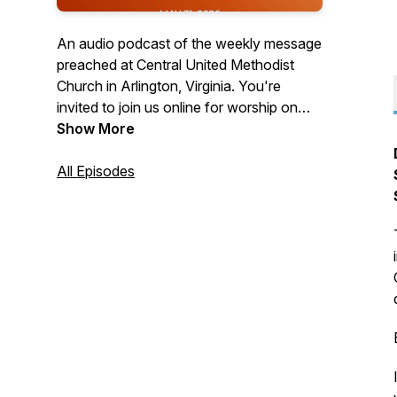
An audio podcast of the weekly message
preached at Central United Methodist
Church in Arlington, Virginia. You're
invited to join us online for worship on
Sundays at 10:30 a.m. Visit us on the
Show More
web at cumcballston.org to learn how to
join us for worship via zoom or facebook
All Episodes
live. You're invited to join our
congregation where we worship God,
serve others, and embrace all.