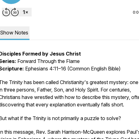
0:
Show Notes
Disciples Formed by Jesus Christ
Series:
Forward Through the Flame
Scripture:
Ephesians 4:11–16 (Common English Bible)
The Trinity has been called Christianity's greatest mystery: on
in three persons, Father, Son, and Holy Spirit. For centuries,
Christians have wrestled with how to describe this mystery, oft
discovering that every explanation eventually falls short.
But what if the Trinity is not primarily a puzzle to solve?
In this message, Rev. Sarah Harrison-McQueen explores Paul'