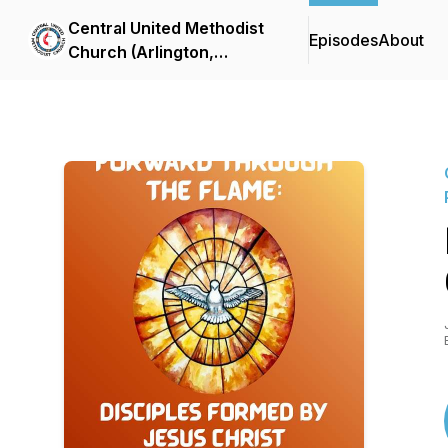
Central United Methodist
Episodes
About
Church (Arlington,
Virginia) Sermon Podcast