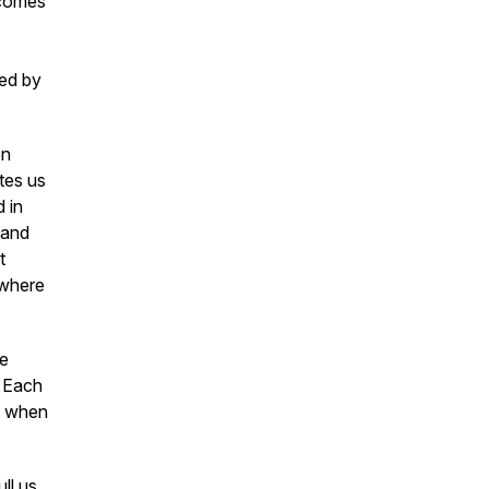
ecomes
ed by
en
tes us
d in
 and
t
 where
re
. Each
es when
ll us