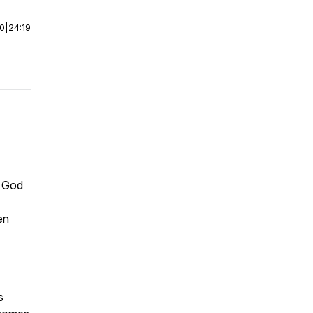
00
|
24:19
e God
en
s