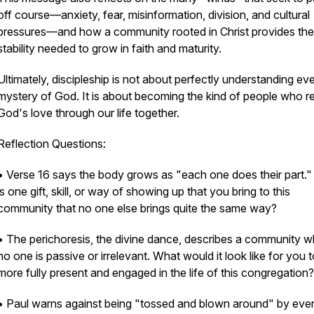
off course—anxiety, fear, misinformation, division, and cultural
pressures—and how a community rooted in Christ provides the
stability needed to grow in faith and maturity.
Ultimately, discipleship is not about perfectly understanding ev
mystery of God. It is about becoming the kind of people who re
God's love through our life together.
Reflection Questions:
• Verse 16 says the body grows as "each one does their part.
is one gift, skill, or way of showing up that you bring to this
community that no one else brings quite the same way?
• The perichoresis, the divine dance, describes a community 
no one is passive or irrelevant. What would it look like for you 
more fully present and engaged in the life of this congregation?
• Paul warns against being "tossed and blown around" by eve