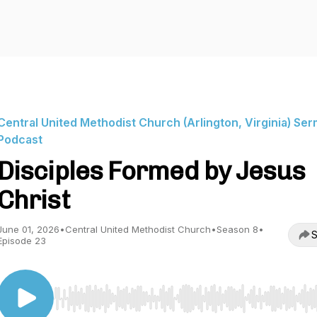
Central United Methodist Church (Arlington, Virginia) Se
Podcast
Disciples Formed by Jesus
Christ
June 01, 2026
•
Central United Methodist Church
•
Season 8
•
S
Episode 23
Use Left/Right to seek, Home/End to jump to start o