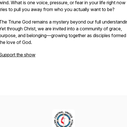
wind. What is one voice, pressure, or fear in your life right now 
tries to pull you away from who you actually want to be?
The Triune God remains a mystery beyond our full understandi
Yet through Christ, we are invited into a community of grace,
purpose, and belonging—growing together as disciples formed
the love of God.
Support the show