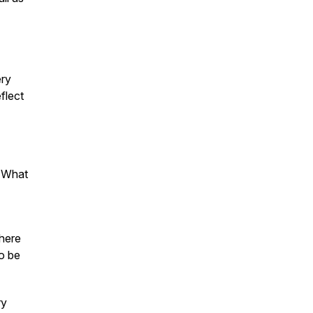
ery
flect
" What
where
to be
ry