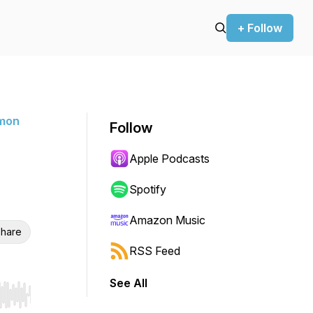
+ Follow
rmon
Follow
Apple Podcasts
Spotify
Amazon Music
hare
RSS Feed
See All
r end. Hold shift to jump forward or backward.