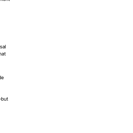
sal
hat
de
—but