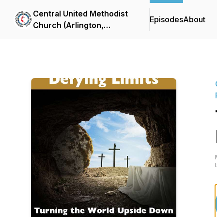
Central United Methodist
Episodes
About
Church (Arlington,
Virginia) Sermon Podcast