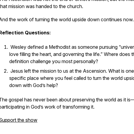
that mission was handed to the church.
And the work of turning the world upside down continues now.
Reflection Questions:
Wesley defined a Methodist as someone pursuing “univer
love filling the heart, and governing the life.” Where does t
definition challenge you most personally?
Jesus left the mission to us at the Ascension. What is one
specific place where you feel called to turn the world upsi
down with God’s help?
The gospel has never been about preserving the world as it is
participating in God’s work of transforming it.
Support the show