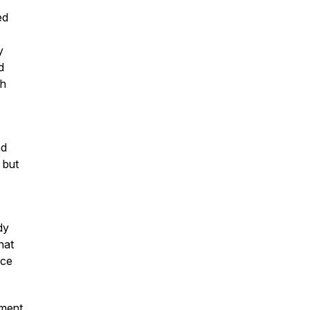
ed
y
d
th
nd
, but
dy
hat
ace
oment