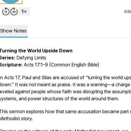
0:0
Show Notes
Turning the World Upside Down
Series:
Defying Limits
Scripture:
Acts 17:1–9 (Common English Bible)
In Acts 17, Paul and Silas are accused of “turning the world up
down.” It was not meant as praise. It was a warning—a charge
leveled against people whose faith was disrupting the assumpt
systems, and power structures of the world around them.
This sermon explores how that same accusation became part 
Methodist story.