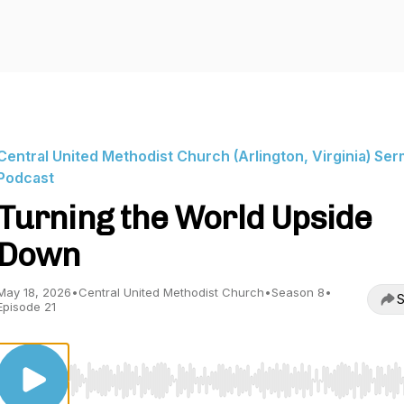
Central United Methodist Church (Arlington, Virginia) Se
Podcast
Turning the World Upside
Down
May 18, 2026
•
Central United Methodist Church
•
Season 8
•
S
Episode 21
Use Left/Right to seek, Home/End to jump to start o