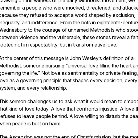
Drawing on the witness of the early Methodist movement, we
remember a people who were mocked, threatened, and attack
because they refused to accept a world shaped by exclusion,
inequality, and indifference. From the riots in eighteenth-centur
Wednesbury to the courage of unnamed Methodists who stoo
between violence and the vulnerable, these stories reveal a fai
rooted not in respectability, but in transformative love.
At the center of this message is John Wesley’s definition of a
Methodist: someone pursuing “universal love filling the heart a
governing the life.” Not love as sentimentality or private feeling
love as a governing principle that shapes every decision, every
system, and every relationship.
This sermon challenges us to ask what it would mean to embo
that kind of love today. A love that confronts injustice. A love t
refuses to leave people behind. A love willing to disturb the pe
when peace is built on harm.
The Ascension was not the end of Christ’s mission, but the m