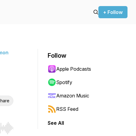
+ Follow
rmon
Follow
Apple Podcasts
Spotify
Amazon Music
hare
RSS Feed
See All
r end. Hold shift to jump forward or backward.