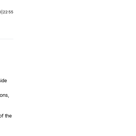
0
|
22:55
side
ions,
of the