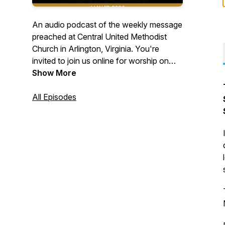
An audio podcast of the weekly message
preached at Central United Methodist
Church in Arlington, Virginia. You're
invited to join us online for worship on
Sundays at 10:30 a.m. Visit us on the
Show More
web at cumcballston.org to learn how to
join us for worship via zoom or facebook
All Episodes
live. You're invited to join our
congregation where we worship God,
serve others, and embrace all.