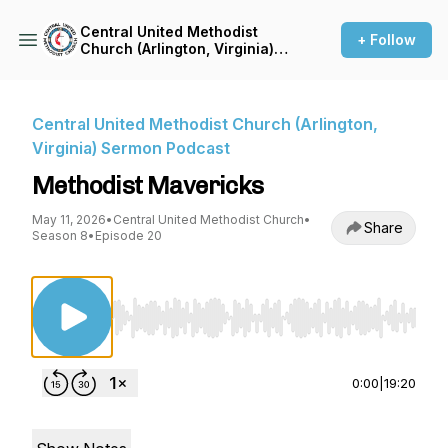
Central United Methodist
+ Follow
Church (Arlington, Virginia)
Sermon Podcast
Central United Methodist Church (Arlington,
Virginia) Sermon Podcast
Methodist Mavericks
May 11, 2026
•
Central United Methodist Church
•
Share
Season 8
•
Episode 20
Use Left/Right to seek, Home/End to jump to st
0:00
|
19:20