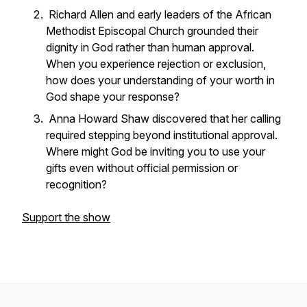
Richard Allen and early leaders of the African
Methodist Episcopal Church grounded their
dignity in God rather than human approval.
When you experience rejection or exclusion,
how does your understanding of your worth in
God shape your response?
Anna Howard Shaw discovered that her calling
required stepping beyond institutional approval.
Where might God be inviting you to use your
gifts even without official permission or
recognition?
Support the show