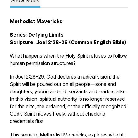
Show Notes
Methodist Mavericks
Series: Defying Limits
Scripture: Joel 2:28–29 (Common English Bible)
What happens when the Holy Spirit refuses to follow
human permission structures?
In Joel 2:28–29, God declares a radical vision: the
Spirit will be poured out on
all people
—sons and
daughters, young and old, servants and leaders alike.
In this vision, spiritual authority is no longer reserved
for the elite, the ordained, or the officially recognized.
God’s Spirit moves freely, without checking
credentials first.
This sermon,
Methodist Mavericks
, explores what it