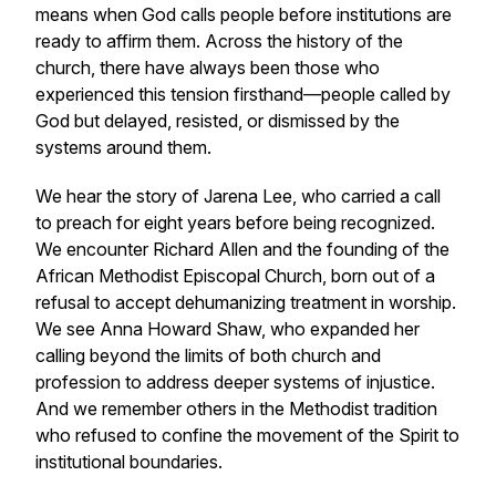
means when God calls people before institutions are
ready to affirm them. Across the history of the
church, there have always been those who
experienced this tension firsthand—people called by
God but delayed, resisted, or dismissed by the
systems around them.
We hear the story of Jarena Lee, who carried a call
to preach for eight years before being recognized.
We encounter Richard Allen and the founding of the
African Methodist Episcopal Church, born out of a
refusal to accept dehumanizing treatment in worship.
We see Anna Howard Shaw, who expanded her
calling beyond the limits of both church and
profession to address deeper systems of injustice.
And we remember others in the Methodist tradition
who refused to confine the movement of the Spirit to
institutional boundaries.