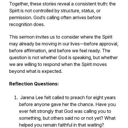
Together, these stories reveal a consistent truth: the
Spirit is not controlled by structure, status, or
permission. God’s calling often arrives before
recognition does.
This sermon invites us to consider where the Spirit
may already be moving in our lives—before approval,
before affirmation, and before we feel ready. The
question is not whether God is speaking, but whether
we are willing to respond when the Spirit moves
beyond what is expected.
Reflection Questions:
Jarena Lee felt called to preach for eight years
before anyone gave her the chance. Have you
ever felt strongly that God was calling you to
something, but others said no or not yet? What
helped you remain faithful in that waiting?