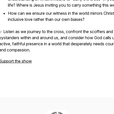
life? Where is Jesus inviting you to carry something this 
How can we ensure our witness in the world mirrors Christ
inclusive love rather than our own biases?
✨ Listen as we journey to the cross, confront the scoffers and
bystanders within and around us, and consider how God calls u
active, faithful presence in a world that desperately needs cou
and compassion.
Support the show