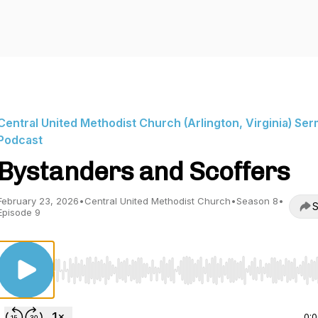
Central United Methodist Church (Arlington, Virginia) Se
Podcast
Bystanders and Scoffers
February 23, 2026
•
Central United Methodist Church
•
Season 8
•
S
Episode 9
Use Left/Right to seek, Home/End to jump to start o
0: