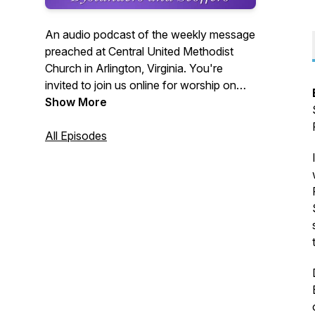
An audio podcast of the weekly message
preached at Central United Methodist
Church in Arlington, Virginia. You're
invited to join us online for worship on
Sundays at 10:30 a.m. Visit us on the
Show More
web at cumcballston.org to learn how to
join us for worship via zoom or facebook
All Episodes
live. You're invited to join our
congregation where we worship God,
serve others, and embrace all.