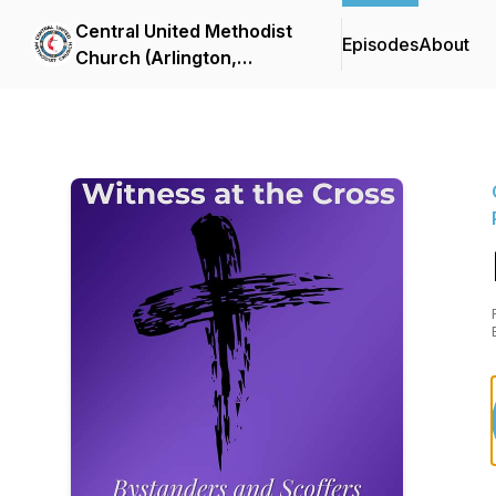
Central United Methodist
Episodes
About
Church (Arlington,
Virginia) Sermon Podcast