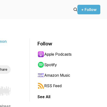
+ Follow
rmon
Follow
Apple Podcasts
Spotify
hare
Amazon Music
RSS Feed
r end. Hold shift to jump forward or backward.
See All
00
|
21:07