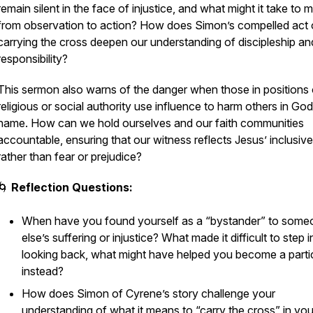
remain silent in the face of injustice, and what might it take to
from observation to action? How does Simon’s compelled act 
carrying the cross deepen our understanding of discipleship an
responsibility?
This sermon also warns of the danger when those in positions 
religious or social authority use influence to harm others in God
name. How can we hold ourselves and our faith communities
accountable, ensuring that our witness reflects Jesus’ inclusive
rather than fear or prejudice?
🌀
Reflection Questions:
When have you found yourself as a “bystander” to some
else’s suffering or injustice? What made it difficult to step i
looking back, what might have helped you become a parti
instead?
How does Simon of Cyrene’s story challenge your
understanding of what it means to “carry the cross” in you