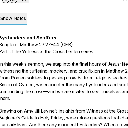
Show Notes
Bystanders and Scoffers
Scripture: Matthew 27:27-44 (CEB)
Part of the
Witness at the Cross
Lenten series
In this week’s sermon, we step into the final hours of Jesus’ life
witnessing the suffering, mockery, and crucifixion in Matthew 2
From Roman soldiers to passing crowds, from religious leaders
Simon of Cyrene, we encounter the many bystanders and scof
surrounding the cross—and we are invited to see ourselves a
them.
Drawing on Amy-Jill Levine’s insights from
Witness at the Cros
Beginner’s Guide to Holy Friday
, we explore questions that cha
our daily lives: Are there any innocent bystanders? When do w