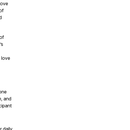
 move
of
d
of
’s
 love
one
n, and
cipant
r daily