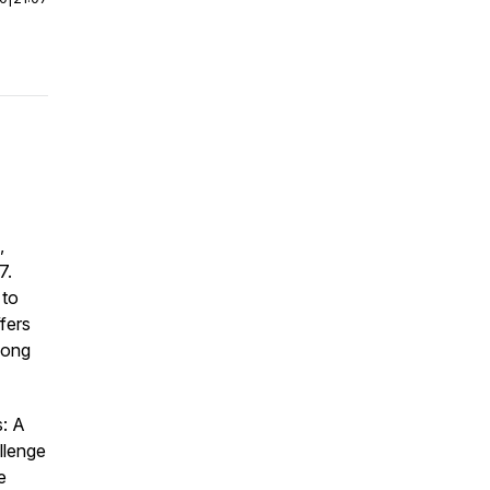
,
7.
 to
fers
mong
s: A
llenge
e