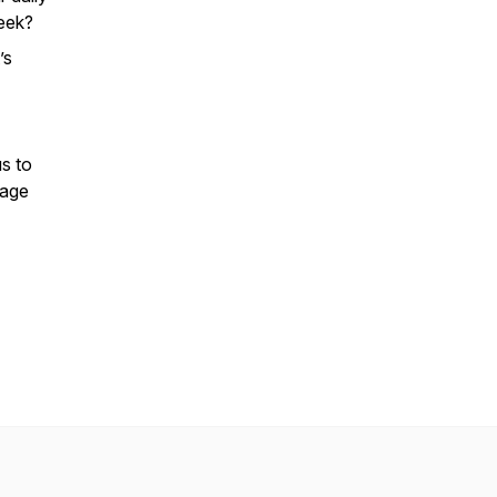
week?
’s
s to
rage