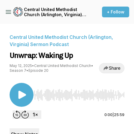
Central United Methodist
+ Follow
Church (Arlington, Virginia)
Sermon Podcast
Central United Methodist Church (Arlington,
Virginia) Sermon Podcast
Unwrap: Waking Up
May 12, 2025
•
Central United Methodist Church
•
Share
Season 7
•
Episode 20
Use Left/Right to seek, Home/End to jump to st
0:00
|
25:59