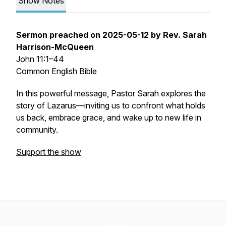
Show Notes
Sermon preached on 2025-05-12 by Rev. Sarah
Harrison-McQueen
John 11:1–44
Common English Bible
In this powerful message, Pastor Sarah explores the
story of Lazarus—inviting us to confront what holds
us back, embrace grace, and wake up to new life in
community.
Support the show