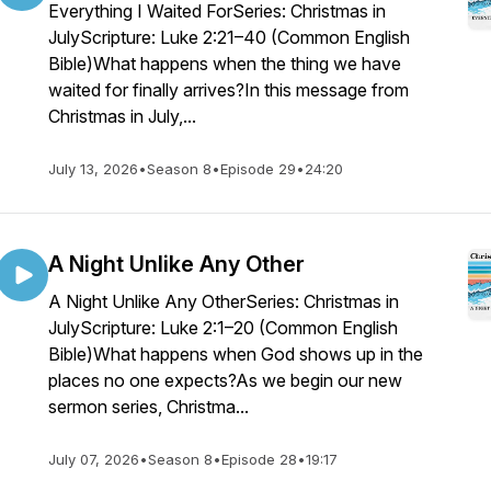
Everything I Waited ForSeries: Christmas in
JulyScripture: Luke 2:21–40 (Common English
Bible)What happens when the thing we have
waited for finally arrives?In this message from
Christmas in July,...
July 13, 2026
•
Season 8
•
Episode 29
•
24:20
A Night Unlike Any Other
A Night Unlike Any OtherSeries: Christmas in
JulyScripture: Luke 2:1–20 (Common English
Bible)What happens when God shows up in the
places no one expects?As we begin our new
sermon series, Christma...
July 07, 2026
•
Season 8
•
Episode 28
•
19:17