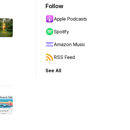
Follow
Apple Podcasts
Spotify
Amazon Music
RSS Feed
See All