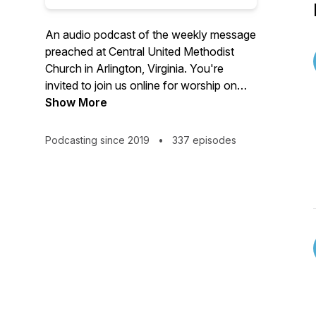
An audio podcast of the weekly message
preached at Central United Methodist
Church in Arlington, Virginia. You're
invited to join us online for worship on
Sundays at 10:30 a.m. Visit us on the
Show More
web at cumcballston.org to learn how to
join us for worship via zoom or facebook
Podcasting since 2019
•
337 episodes
live. You're invited to join our
congregation where we worship God,
serve others, and embrace all.