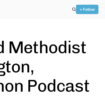
+ Follow
d Methodist
gton,
mon Podcast