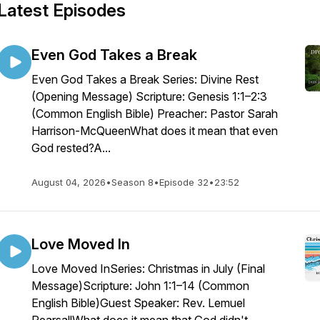
Latest Episodes
Even God Takes a Break
Even God Takes a Break Series: Divine Rest
(Opening Message) Scripture: Genesis 1:1–2:3
(Common English Bible) Preacher: Pastor Sarah
Harrison-McQueenWhat does it mean that even
God rested?A...
August 04, 2026
•
Season 8
•
Episode 32
•
23:52
Love Moved In
Love Moved InSeries: Christmas in July (Final
Message)Scripture: John 1:1–14 (Common
English Bible)Guest Speaker: Rev. Lemuel