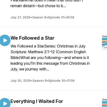
PearsallWhat does it mean that God didn't
remain distant—but chose to b...
July 27, 2026
•
Season 8
•
Episode 31
•
26:09
We Followed a Star
We Followed a StarSeries: Christmas in July
Scripture: Matthew 2:1–12 (Common English
Bible)What are you following—and where is it
leading you?In this message from Christmas in
July, we journey with...
July 20, 2026
•
Season 8
•
Episode 30
•
21:56
Everything I Waited For