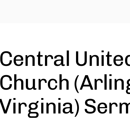
Central Unite
Church (Arlin
Virginia) Ser