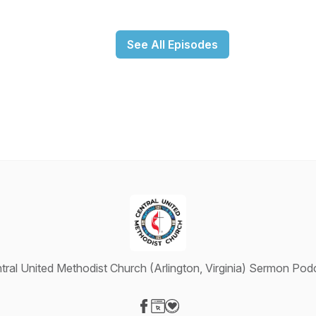
See All Episodes
tral United Methodist Church (Arlington, Virginia) Sermon Pod