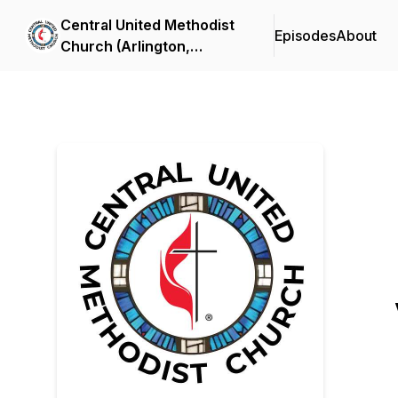
Central United Methodist
Episodes
About
Church (Arlington,
Virginia) Sermon Podcast